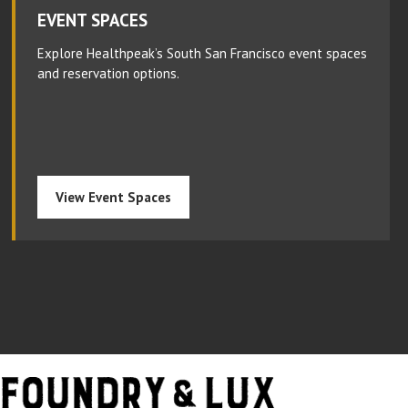
EVENT SPACES
Explore Healthpeak’s South San Francisco event spaces
and reservation options.
View Event Spaces