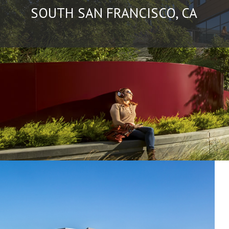
SOUTH SAN FRANCISCO, CA