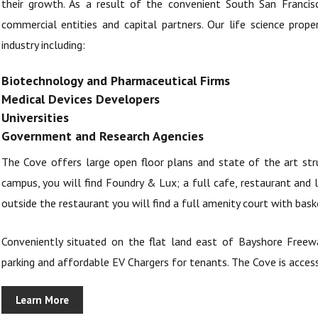
their growth. As a result of the convenient South San Francisc
commercial entities and capital partners. Our life science prop
industry including:
Biotechnology and Pharmaceutical Firms
Medical Devices Developers
Universities
Government and Research Agencies
The Cove offers large open floor plans and state of the art str
campus, you will find Foundry & Lux; a full cafe, restaurant and 
outside the restaurant you will find a full amenity court with bask
Conveniently situated on the flat land east of Bayshore Freewa
parking and affordable EV Chargers for tenants. The Cove is access
Learn More