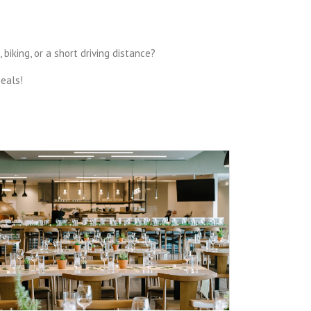
iking, or a short driving distance?
meals!