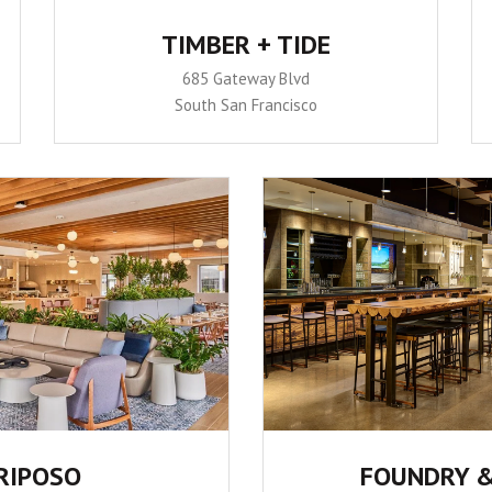
TIMBER + TIDE
685 Gateway Blvd
South San Francisco
RIPOSO
FOUNDRY &