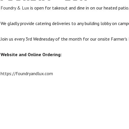
Foundry & Lux
is open for takeout and dine in on our heated patio
We gladly provide catering deliveries to any building lobby on camp
Join us every 3rd Wednesday of the month for our onsite Farmer'
Website and Online Ordering:
https://foundryandlux.com