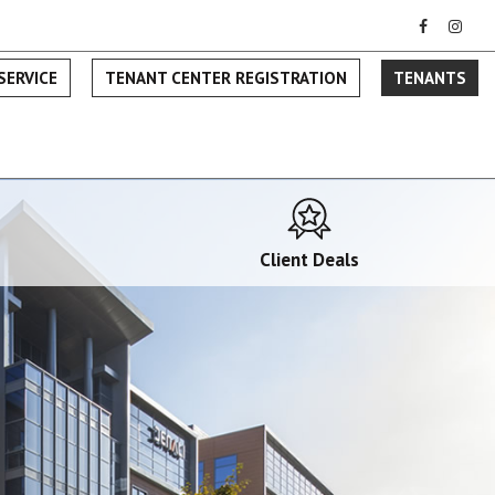
SERVICE
TENANT CENTER REGISTRATION
TENANTS
Client Deals