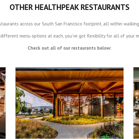
OTHER HEALTHPEAK RESTAURANTS
aurants across our South San Francisco footprint, all within walking, b
different menu options at each, you've got flexibility for all of your 
Check out all of our restaurants below: