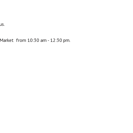
.
us.
s Market from 10:30 am - 12:30 pm.