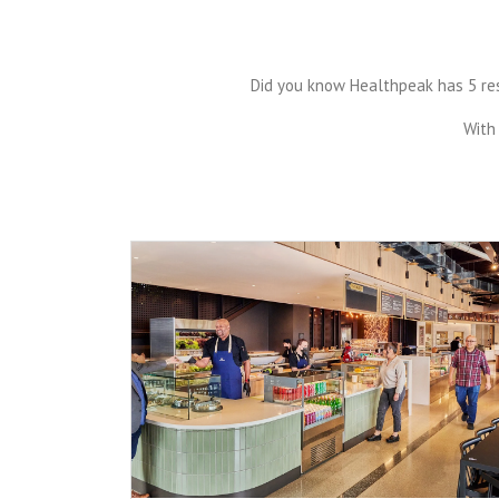
Did you know Healthpeak has 5 rest
With 