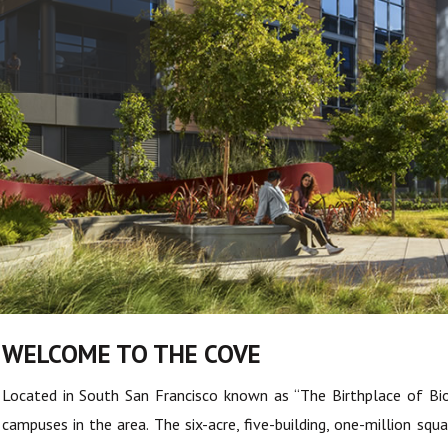
WELCOME TO THE COVE
Located in South San Francisco known as “The Birthplace of Bi
campuses in the area. The six-acre, five-building, one-million 