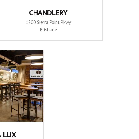
CHANDLERY
1200 Sierra Point Pkwy
Brisbane
 LUX