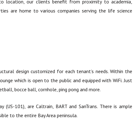
o location, our clients benefit from proximity to academia,
erties are home to various companies serving the life science
uctural design customized for each tenant’s needs. Within the
lounge which is open to the public and equipped with WiFi. Just
etball, bocce ball, cornhole, ping pong and more.
y (US-101), are Caltrain, BART and SanTrans. There is ample
ible to the entire Bay Area peninsula.