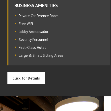
BUSINESS AMENITIES
Private Conference Room
Free WiFi
Lobby Ambassador
Security Personnel
First-Class Hotel
Large & Small Sitting Areas
Click for Details