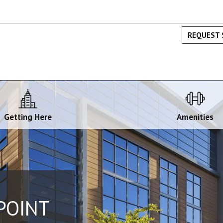
REQUEST 
Getting Here
Amenities
POINT