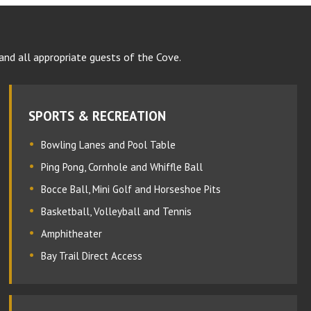
and all appropriate guests of the Cove.
SPORTS & RECREATION
Bowling Lanes and Pool Table
Ping Pong, Cornhole and Whiffle Ball
Bocce Ball, Mini Golf and Horseshoe Pits
Basketball, Volleyball and Tennis
Amphitheater
Bay Trail Direct Access