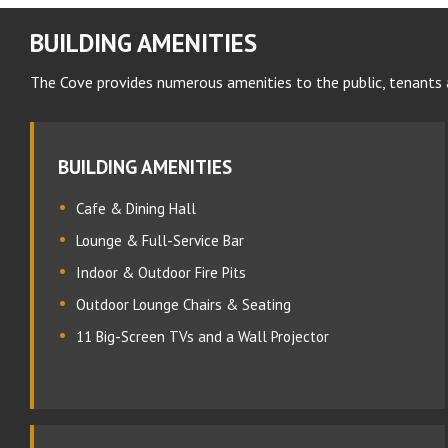
BUILDING AMENITIES
The Cove provides numerous amenities to the public, tenants 
BUILDING AMENITIES
Cafe & Dining Hall
Lounge & Full-Service Bar
Indoor & Outdoor Fire Pits
Outdoor Lounge Chairs & Seating
11 Big-Screen TVs and a Wall Projector