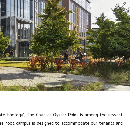
otechnology”, The Cove at Oyster Point is among the newest
square foot campus is designed to accommodate our tenants and