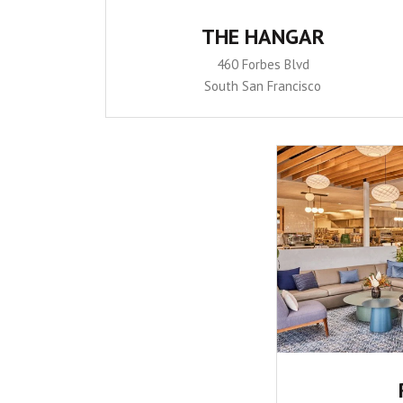
THE HANGAR
460 Forbes Blvd
South San Francisco