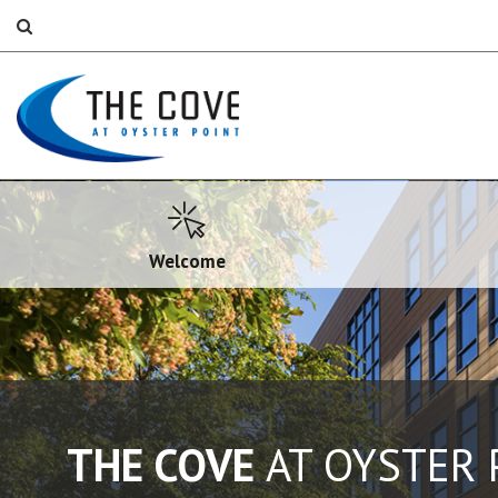
Welcome
THE COVE
AT OYSTER 